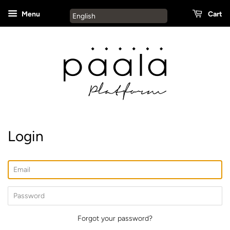
Menu
Cart
English
Login
Email
Password
Forgot your password?