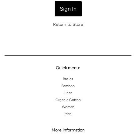
Return to Store
Quick menu:
Basics
Bamboo
Linen
Organic Cotton
Women
Men
More Information